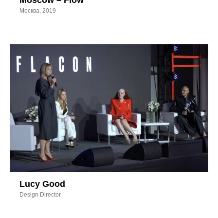
Moscow – Flow
Москва, 2019
Lucy Good
Design Director