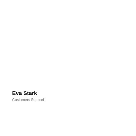
Eva Stark
Customers Support