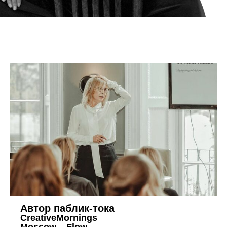
Автор паблик-тока
CreativeMornings