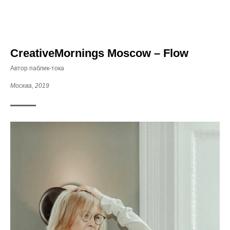
CreativeMornings Moscow – Flow
Автор паблик-тока
Москва, 2019