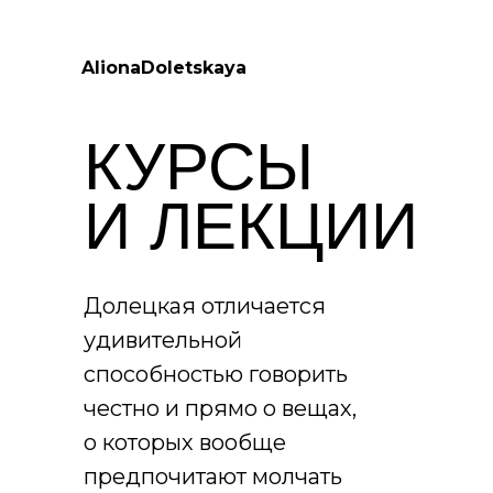
AlionaDoletskaya
КУРСЫ
И ЛЕКЦИИ
Долецкая отличается
удивительной
способностью говорить
честно и прямо о вещах,
о которых вообще
предпочитают молчать