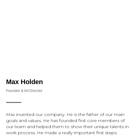
Инфо
Журналистика
Книги
Проек
Max Holden
Founder & Art Director
Max invented our company. He is the father of our main
goals and values. He has founded first core members of
our team and helped them to show their unique talents in
work process. He made a really important first steps.